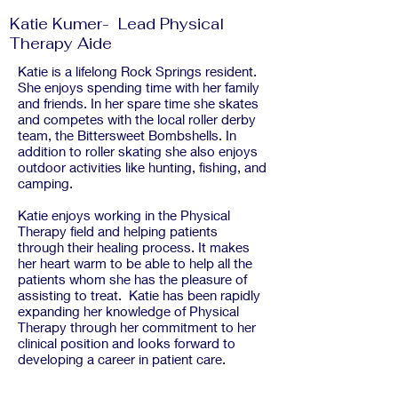
Katie Kumer- Lead Physical
Therapy Aide
Katie is a lifelong Rock Springs resident.
She enjoys spending time with her family
and friends. In her spare time she skates
and competes with the local roller derby
team, the Bittersweet Bombshells. In
addition to roller skating she also enjoys
outdoor activities like hunting, fishing, and
camping.
Katie enjoys working in the Physical
Therapy field and helping patients
through their healing process. It makes
her heart warm to be able to help all the
patients whom she has the pleasure of
assisting to treat. Katie has been rapidly
expanding her knowledge of Physical
Therapy through her commitment to her
clinical position and looks forward to
developing a career in patient care.