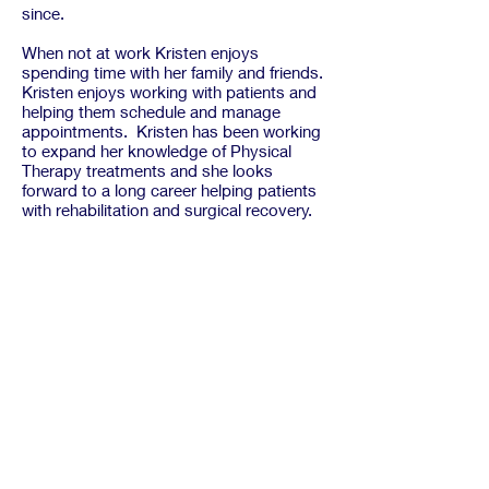
since.
When not at work Kristen enjoys
spending time with her family and friends.
Kristen enjoys working with patients and
helping them schedule and manage
appointments. Kristen has been working
to expand her knowledge of Physical
Therapy treatments and she looks
forward to a long career helping patients
with rehabilitation and surgical recovery.