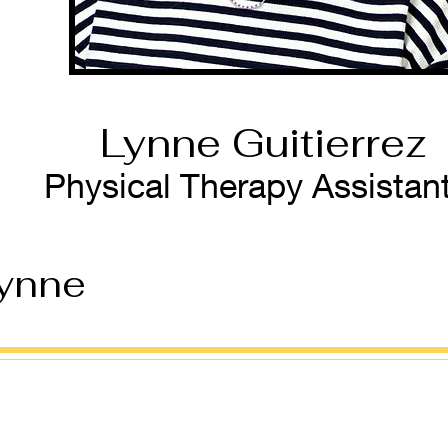
Lynne Guitierrez
Physical Therapy Assistan
ynne