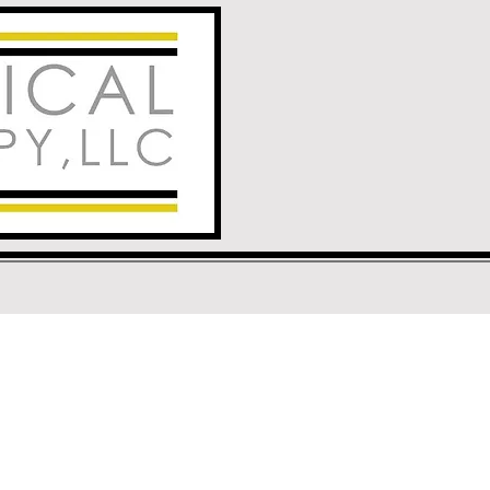
ock Springs