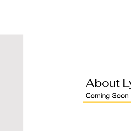
About L
Coming Soon