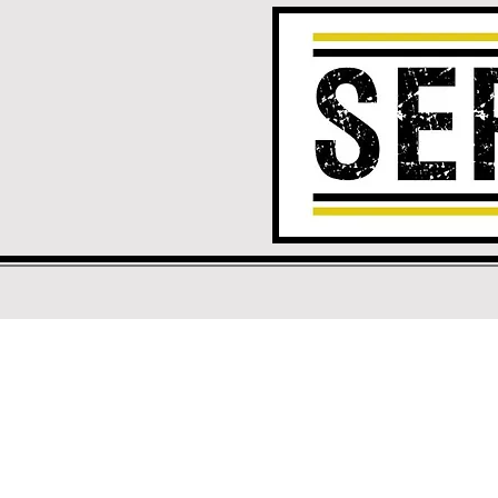
Your Choic