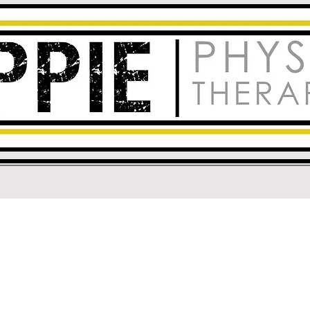
e for Rehabilitation in R