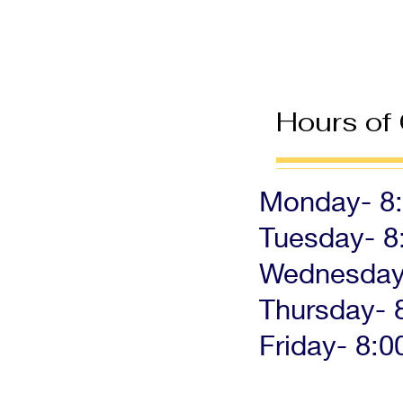
Hours of
Monday- 8:
Tuesday- 8
Wednesday-
Thursday- 
Friday- 8:0