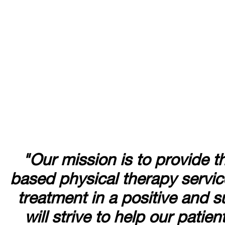
"Our mission is to provide t
based physical therapy service
treatment in a positive and
will strive to help our patie