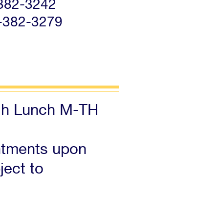
-382-3242
-382-3279
gh Lunch M-TH
ntments upon
ject to