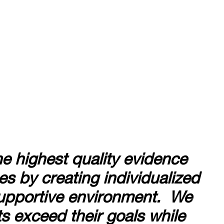
he highest quality evidence
s by creating individualized
 supportive environment. We
nts exceed their goals while