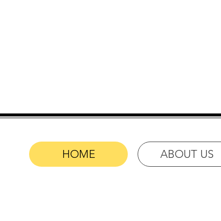
Your Choic
HOME
ABOUT US