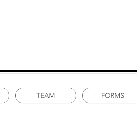
e for Rehabilitation in R
TEAM
FORMS