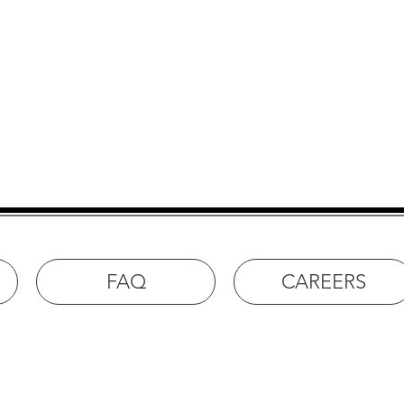
ock Springs
FAQ
CAREERS