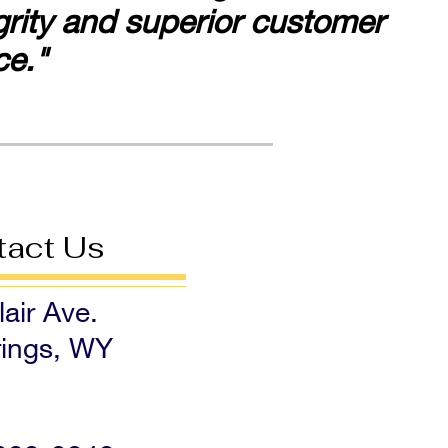
egrity and superior customer
ce."
tact Us
air Ave.
ings, WY