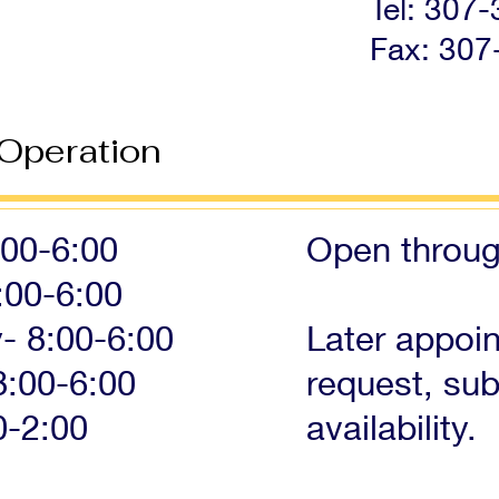
Tel: 307
Fax: 307
 Operation
00-6:00
Open throu
:00-6:00
 8:00-6:00
Later appoi
8:00-6:00
request, sub
0-2:00
availability.