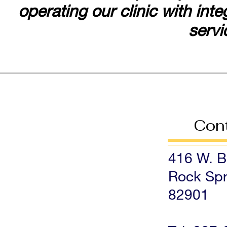
operating our clinic with int
servi
Con
416 W. Bl
Rock Spr
82901